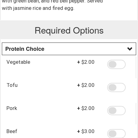
with green bean, and red bell pepper. Served
with jasmine rice and fired egg.
Required Options
Protein Choice
Vegetable
+
$2.00
Tofu
+
$2.00
Pork
+
$2.00
Beef
+
$3.00