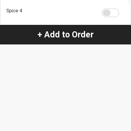
Spice 4
+ Add to Order
Spice 0
Quantity
-
+
1
Special Instructions:
(special requests may be subject to an additional
charge.)