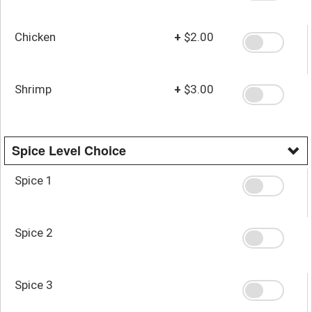
Chicken
+
$2.00
Shrimp
+
$3.00
Spice Level Choice
Spice 1
Spice 2
Spice 3