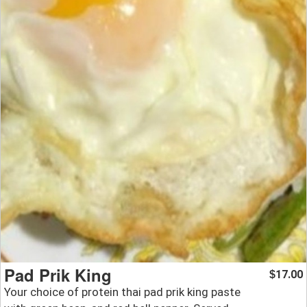
Pad Prik King
17.00
$
Your choice of protein thai pad prik king paste