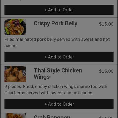
+ Add to Order
Crispy Pork Belly
$15.00
Fried marinated pork belly served with sweet and hot
sauce.
+ Add to Order
Thai Style Chicken
$15.00
Wings
9 pieces. Fried, crispy chicken wings marinated with
Thai herbs served with sweet and hot sauce.
+ Add to Order
Crab Rangoon