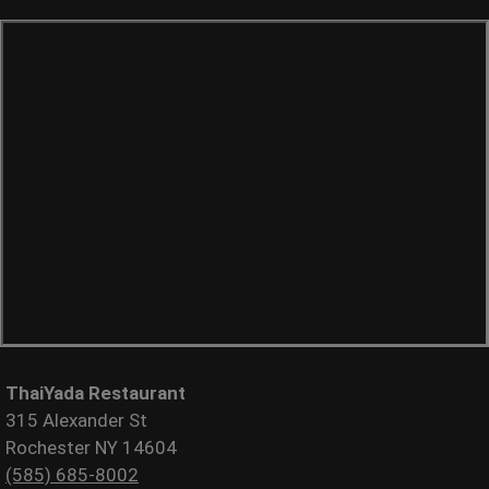
ThaiYada Restaurant
315 Alexander St
Rochester NY 14604
(585) 685-8002