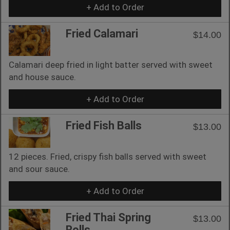
+ Add to Order
Fried Calamari
$14.00
Calamari deep fried in light batter served with sweet
and house sauce.
+ Add to Order
Fried Fish Balls
$13.00
12 pieces. Fried, crispy fish balls served with sweet
and sour sauce.
+ Add to Order
Fried Thai Spring
$13.00
Rolls