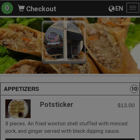
0
EN
Checkout
To
na
APPETIZERS
10
Potsticker
$13.00
8 pieces. An fried wonton shell stuffed with minced
pork, and ginger served with black dipping sauce.