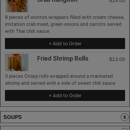
$14.00
8 pieces of wonton wrappers filled with cream cheese,
imitation crab meat, green onions and carrots served
with Thai chili sauce.
+ Add to Order
Fried Shrimp Rolls
$13.00
3 pieces Crispy rolls wrapped around a marinated
shrimp and served with a side of sweet chili sauce.
+ Add to Order
SOUPS
6