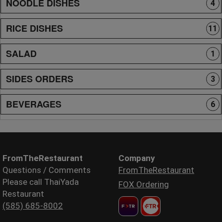
NOODLE DISHES
4
RICE DISHES
11
SALAD
1
SIDES ORDERS
3
BEVERAGES
6
FromTheRestaurant
Company
Questions / Comments
FromTheRestaurant
Please call ThaiYada
FOX Ordering
Restaurant
(585) 685-8002