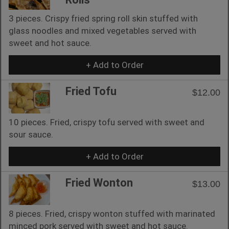
3 pieces. Crispy fried spring roll skin stuffed with
glass noodles and mixed vegetables served with
sweet and hot sauce.
+ Add to Order
Fried Tofu
$12.00
10 pieces. Fried, crispy tofu served with sweet and
sour sauce.
+ Add to Order
Fried Wonton
$13.00
8 pieces. Fried, crispy wonton stuffed with marinated
minced pork served with sweet and hot sauce.