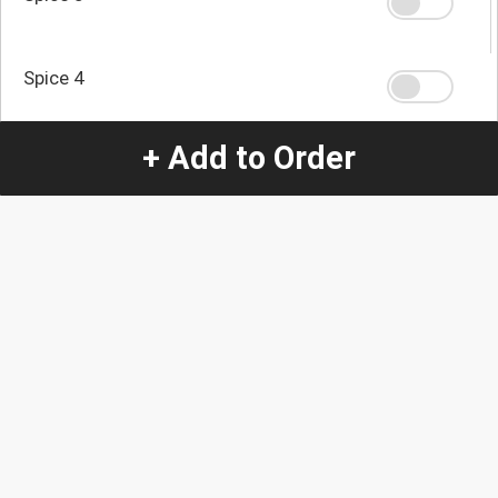
Spice 4
+ Add to Order
Spice 0
Quantity
-
+
1
Special Instructions:
(special requests may be subject to an additional
charge.)