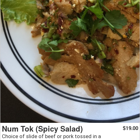
Num Tok (Spicy Salad)
19.00
$
Choice of slide of beef or pork tossed in a