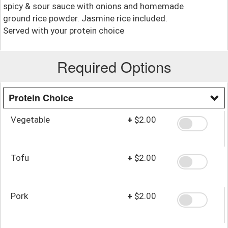
spicy & sour sauce with onions and homemade
ground rice powder. Jasmine rice included.
Served with your protein choice
Required Options
Protein Choice
Vegetable
+
$2.00
Tofu
+
$2.00
Pork
+
$2.00