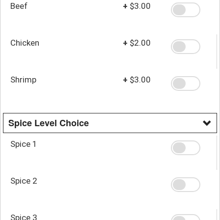
Beef
+
$3.00
Chicken
+
$2.00
Shrimp
+
$3.00
Spice Level Choice
Spice 1
Spice 2
Spice 3