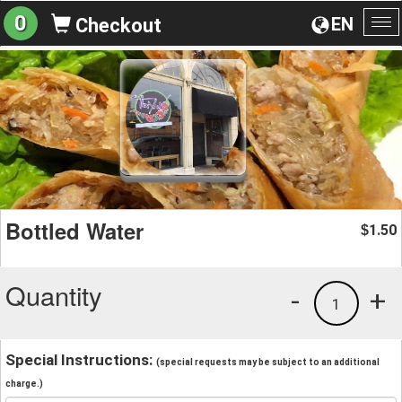
0
EN
Checkout
To
na
Bottled Water
1.50
$
Quantity
-
+
1
Special Instructions:
(special requests may be subject to an additional
charge.)