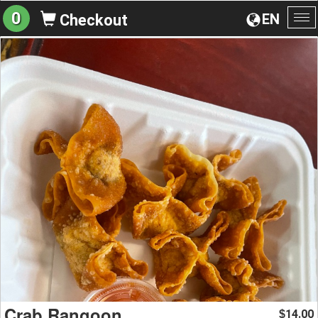
0
EN
Checkout
To
na
Crab Rangoon
14.00
$