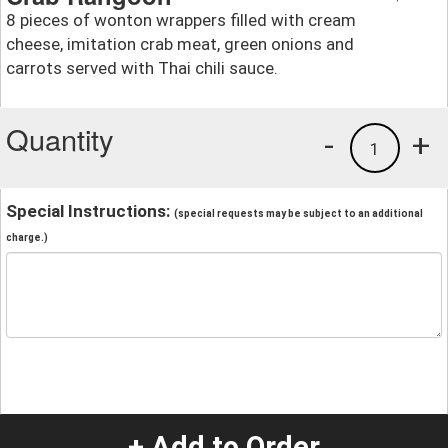
8 pieces of wonton wrappers filled with cream
cheese, imitation crab meat, green onions and
carrots served with Thai chili sauce.
Quantity
-
+
1
Special Instructions:
(special requests may be subject to an additional
charge.)
+ Add to Order