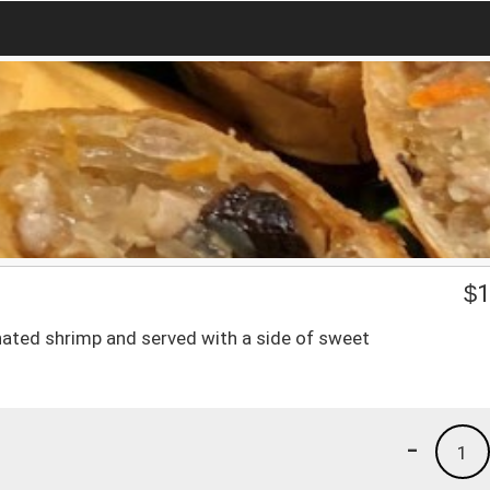
$
1
nated shrimp and served with a side of sweet
-
1