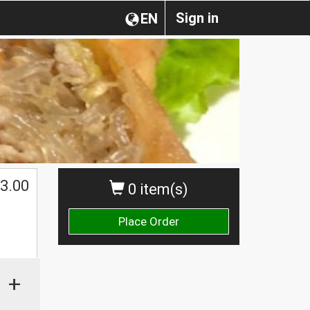
Sign in
EN
3.00
0 item(s)
Place Order
+