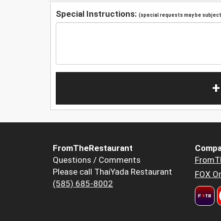
Special Instructions:
(special requests may be subject 
+
FromTheRestaurant
Compa
Questions / Comments
FromT
Please call ThaiYada Restaurant
FOX Or
(585) 685-8002