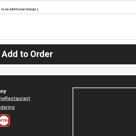
to an additional charge.)
 Add to Order
ny
heRestaurant
dering