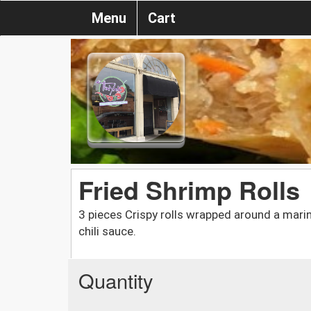
Menu
Cart
Fried Shrimp Rolls
3 pieces Crispy rolls wrapped around a mari
chili sauce.
Quantity