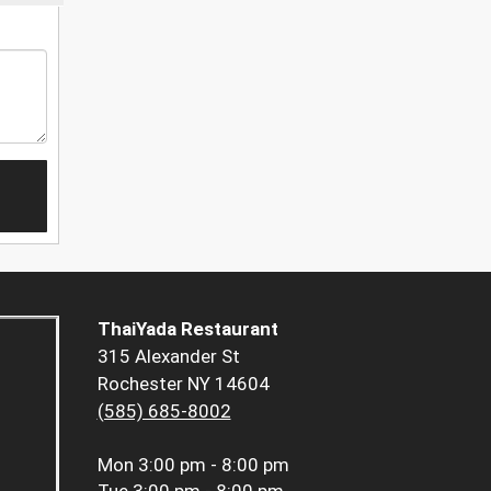
ThaiYada Restaurant
315 Alexander St
Rochester NY 14604
(585) 685-8002
Mon
3:00 pm - 8:00 pm