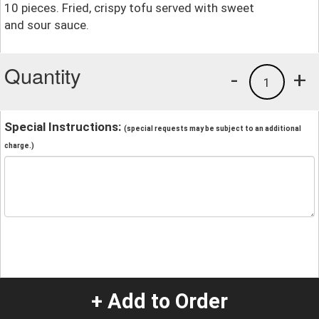
10 pieces. Fried, crispy tofu served with sweet
and sour sauce.
Quantity
-
+
1
Special Instructions:
(special requests may be subject to an additional
charge.)
+ Add to Order