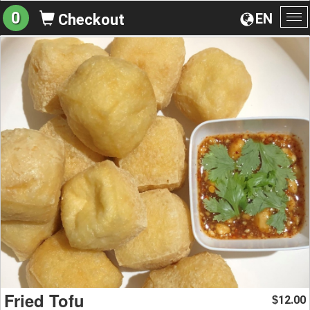
0
EN
Checkout
To
na
Fried Tofu
12.00
$